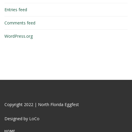
Entries feed
Comments feed
WordPress.org
Copyright 2022 | North Florida Eggfest
Designed by LoCo
HOME