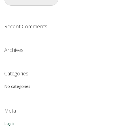
Recent Comments
Archives
Categories
No categories
Meta
Log in