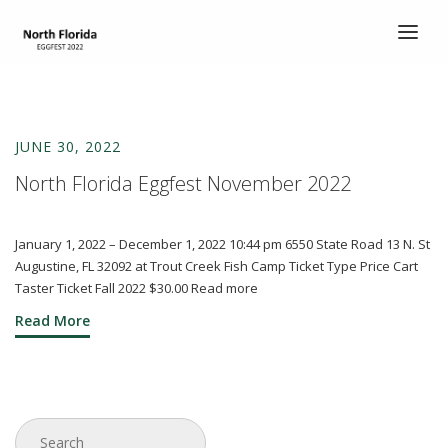
HOME
TICKETS
JUNE 30, 2022
ABOUT
North Florida Eggfest November 2022
ABOUT
SCHEDULE
January 1, 2022 – December 1, 2022 10:44 pm 6550 State Road 13 N. St
Augustine, FL 32092 at Trout Creek Fish Camp Ticket Type Price Cart
COOK’S CORNER
Taster Ticket Fall 2022 $30.00 Read more
Read More
CHILI COOK-OFF
ENTERTAINMENT
DEMO EGGS
CONTACT