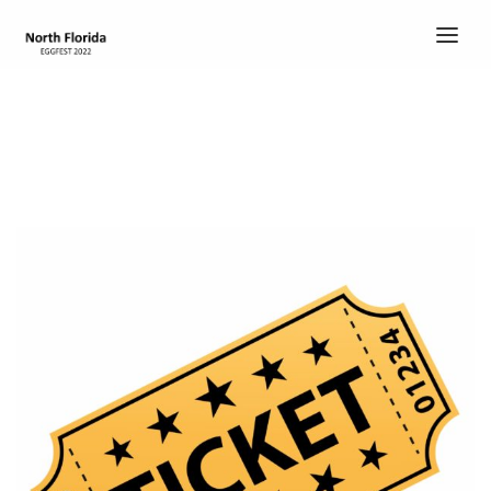
HOME
TICKETS
ABOUT
ABOUT
SCHEDULE
COOK’S CORNER
CHILI COOK-OFF
ENTERTAINMENT
DEMO EGGS
CONTACT