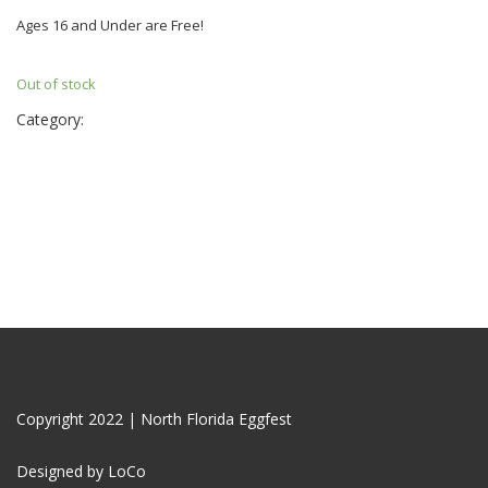
Ages 16 and Under are Free!
Out of stock
Category:
Tickets
Copyright 2022 | North Florida Eggfest
Designed by LoCo