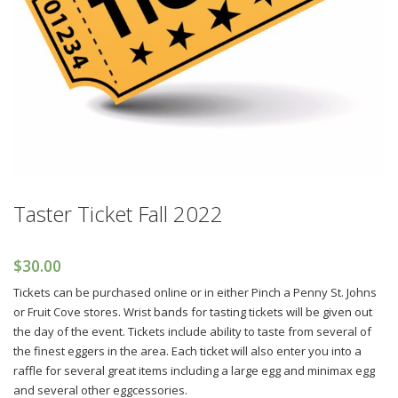
Taster Ticket Fall 2022
$
30.00
Tickets can be purchased online or in either Pinch a Penny St. Johns
or Fruit Cove stores. Wrist bands for tasting tickets will be given out
the day of the event. Tickets include ability to taste from several of
the finest eggers in the area. Each ticket will also enter you into a
raffle for several great items including a large egg and minimax egg
and several other eggcessories.