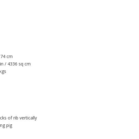
/ 74 cm
in / 4336 sq cm
 kgs
s of rib vertically
ing pig