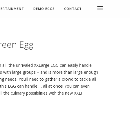
TERTAINMENT
DEMO EGGS
CONTACT
reen Egg
all, the unrivaled XXLarge EGG can easily handle
s with large groups – and is more than large enough
ng needs. You’ll need to gather a crowd to tackle all
 this EGG can handle … all at once! You can even
ll the culinary possibilities with the new XXL!