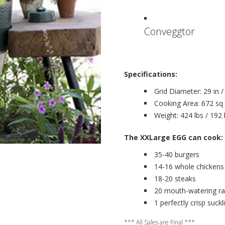
Conveggtor
Specifications:
Grid Diameter: 29 in 
Cooking Area: 672 sq 
Weight: 424 lbs / 192
The XXLarge EGG can cook:
35-40 burgers
14-16 whole chickens
18-20 steaks
20 mouth-watering rack
1 perfectly crisp suckl
*** All Sales are Final ***