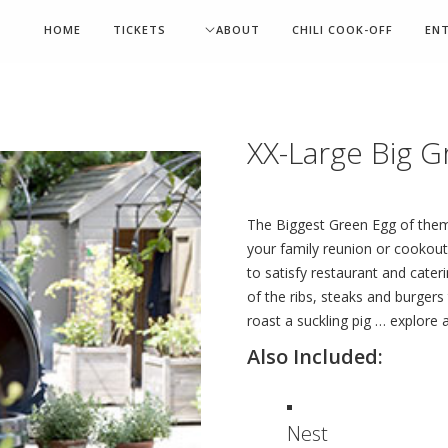
HOME
TICKETS
ABOUT
CHILI COOK-OFF
EN
XX-Large Big G
The Biggest Green Egg of them 
your family reunion or cookout
to satisfy restaurant and cateri
of the ribs, steaks and burgers
roast a suckling pig … explore a
Also Included:
Nest