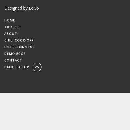
Designed by LoCo
HOME
TICKETS
ABOUT
CHILI COOK-OFF
ENTERTAINMENT
DEMO EGGS
CONTACT
BACK TO TOP