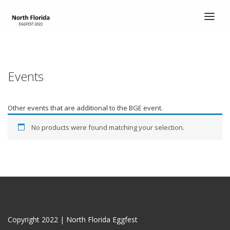
HOME
TICKETS
Events
ABOUT
ABOUT
Other events that are additional to the BGE event.
SCHEDULE
No products were found matching your selection.
COOK’S CORNER
CHILI COOK-OFF
ENTERTAINMENT
DEMO EGGS
Copyright 2022 | North Florida Eggfest
CONTACT